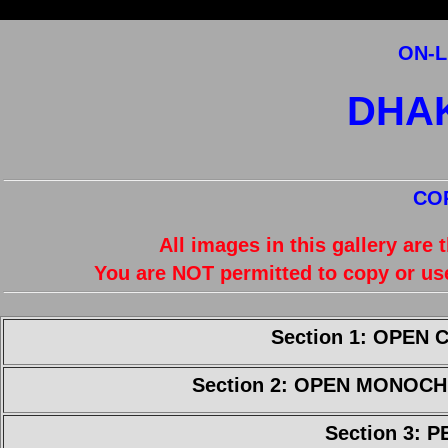
ON-L
DHA
CO
All images in this gallery are
You are NOT permitted to copy or us
Section 1: OPEN
Section 2: OPEN MONOC
Section 3: 