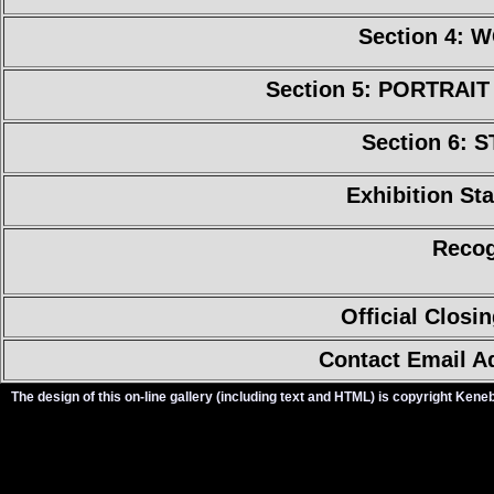
Section 4:
Section 5: PORTRAI
Section 6: 
Exhibition Sta
Recog
Official Closi
Contact Email A
The design of this on-line gallery (including text and HTML) is copyright Ken