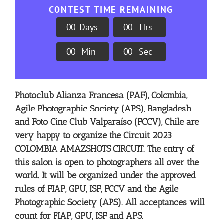
CONTEST TIME REMAINING
0
0
Days
0
0
Hrs
0
0
Min
0
0
Sec
Photoclub Alianza Francesa (PAF), Colombia,
Agile Photographic Society (APS), Bangladesh
and Foto Cine Club Valparaíso (FCCV), Chile are
very happy to organize the Circuit 2023
COLOMBIA AMAZSHOTS CIRCUIT. The entry of
this salon is open to photographers all over the
world. It will be organized under the approved
rules of FIAP, GPU, ISF, FCCV and the Agile
Photographic Society (APS). All acceptances will
count for FIAP, GPU, ISF and APS.