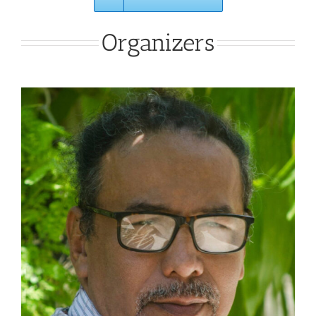
Organizers