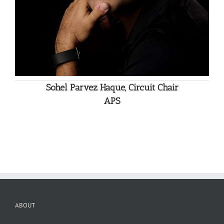
Sohel Parvez Haque, Circuit Chair
APS
ABOUT