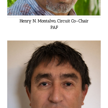
Henry N. Montalvo, Circuit Co-Chair
PAF