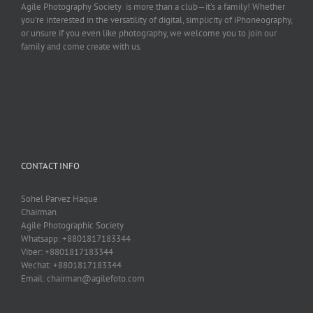
Agile Photography Society is more than a club—it’s a family! Whether
you’re interested in the versatility of digital, simplicity of iPhoneography,
or unsure if you even like photography, we welcome you to join our
family and come create with us.
CONTACT INFO
Sohel Parvez Haque
Chairman
Agile Photographic Society
Whatsapp: +8801817183344
Viber: +8801817183344
Wechat: +8801817183344
Email: chairman@agilefoto.com