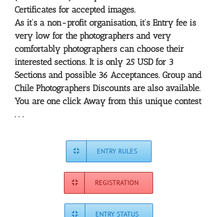
Certificates for accepted images.
As it’s a non-profit organisation, it’s Entry fee is
very low for the photographers and very
comfortably photographers can choose their
interested sections. It is only 25 USD for 3
Sections and possible 36 Acceptances. Group and
Chile Photographers Discounts are also available.
You are one click Away from this unique contest
. . .
ENTRY RULES
REGISTRATION
ENTRY STATUS