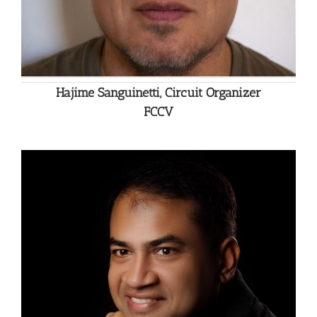
Hajime Sanguinetti, Circuit Organizer
FCCV