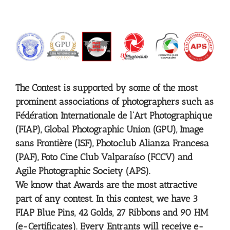
The Contest is supported by some of the most
prominent associations of photographers such as
Fédération Internationale de l’Art Photographique
(FIAP), Global Photographic Union (GPU), Image
sans Frontière (ISF), Photoclub Alianza Francesa
(PAF), Foto Cine Club Valparaíso (FCCV) and
Agile Photographic Society (APS).
We know that Awards are the most attractive
part of any contest. In this contest, we have 3
FIAP Blue Pins, 42 Golds, 27 Ribbons and 90 HM
(e-Certificates). Every Entrants will receive e-