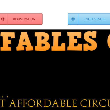
REGISTRATION
ENTRY STATUS