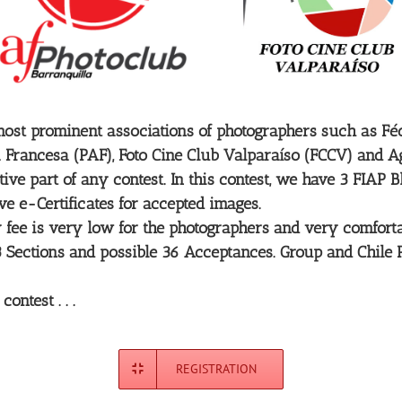
ost prominent associations of photographers such as Fédé
 Francesa (PAF), Foto Cine Club Valparaíso (FCCV) and Ag
ve part of any contest. In this contest, we have 3 FIAP 
ive e-Certificates for accepted images.
ntry fee is very low for the photographers and very comfo
r 3 Sections and possible 36 Acceptances. Group and Chile
ntest . . .
REGISTRATION