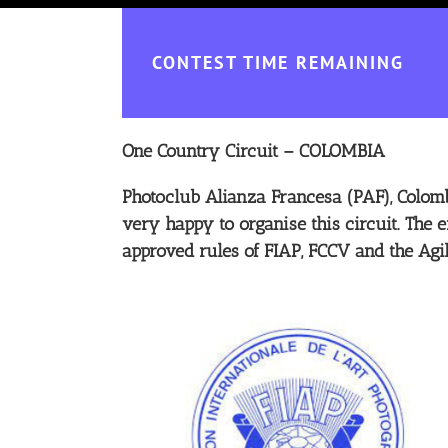
CONTEST TIME REMAINING
One Country Circuit – COLOMBIA
Photoclub Alianza Francesa (PAF), Colomb
very happy to organise this circuit. The e
approved rules of FIAP, FCCV and the Agi