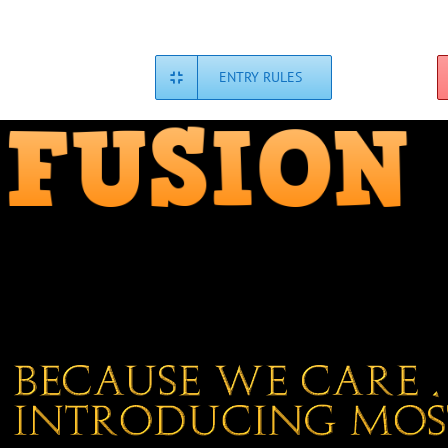
Skip
to
content
ENTRY RULES