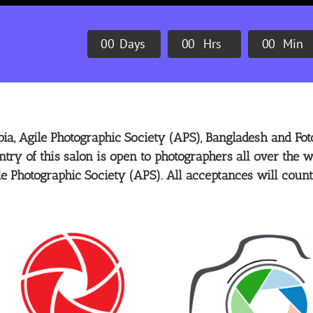
0
0
Days
0
0
Hrs
0
0
Min
ia, Agile Photographic Society (APS), Bangladesh and Foto
ntry of this salon is open to photographers all over the w
le Photographic Society (APS). All acceptances will count