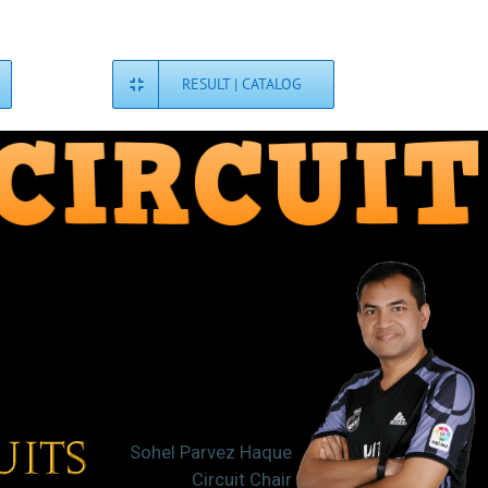
RESULT | CATALOG
Sohel Parvez Haque
Circuit Chair