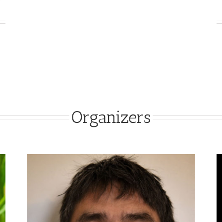
Organizers