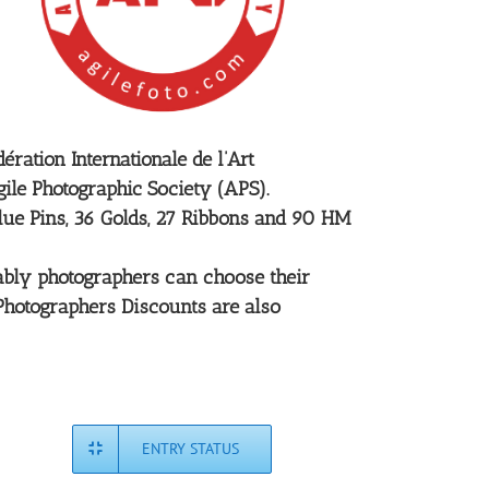
ration Internationale de l’Art
ile Photographic Society (APS).
Blue Pins, 36 Golds, 27 Ribbons and 90 HM
rtably photographers can choose their
 Photographers Discounts are also
ENTRY STATUS