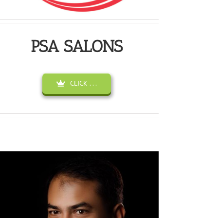
PSA SALONS
CLICK . . .