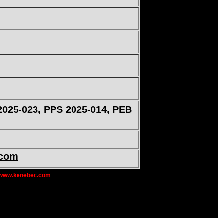
2025-023, PPS 2025-014, PEB
.com
www.kenebec.com