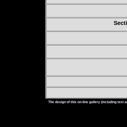
Sect
The design of this on-line gallery (including tex