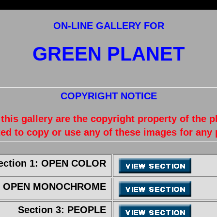
ON-LINE GALLERY FOR
GREEN PLANET
COPYRIGHT NOTICE
 this gallery are the copyright property of the 
ed to copy or use any of these images for any
ection 1: OPEN COLOR
 2: OPEN MONOCHROME
Section 3: PEOPLE