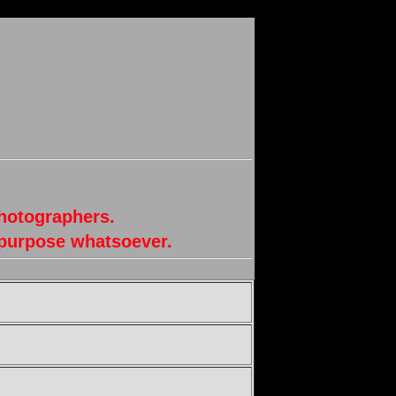
photographers.
 purpose whatsoever.