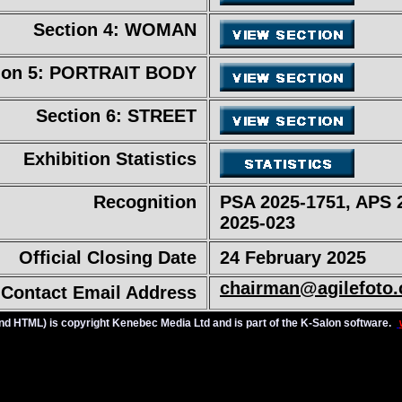
Section 4: WOMAN
ion 5: PORTRAIT BODY
Section 6: STREET
Exhibition Statistics
Recognition
PSA 2025-1751, APS 
2025-023
Official Closing Date
24 February 2025
chairman@agilefoto
Contact Email Address
t and HTML) is copyright Kenebec Media Ltd and is part of the K-Salon software.