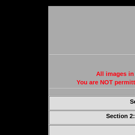
All images in
You are NOT permitt
S
Section