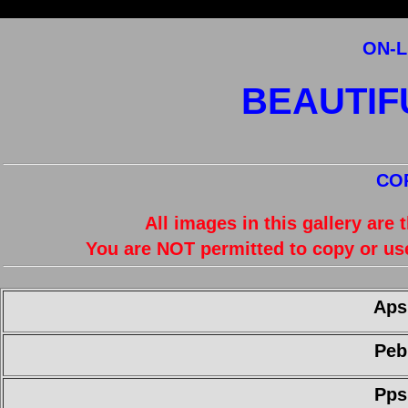
ON-L
BEAUTIFU
CO
All images in this gallery are
You are NOT permitted to copy or us
Aps
Peb
Pps