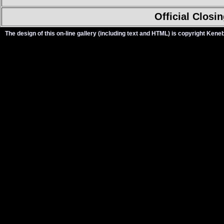
Official Closi
The design of this on-line gallery (including text and HTML) is copyright Ken