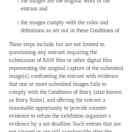
the images are the original work of the
entrant and
the images comply with the rules and
definitions as set out in these Conditions of
These steps include, but are not limited to,
questioning any entrant, requiring the
submission of RAW files or other digital files
representing the original capture of the submitted
image(s), confronting the entrant with evidence
that one or more submitted images fails to
comply with the Conditions of Entry (also known
as Entry Rules), and offering the entrant a
reasonable opportunity to provide counter
evidence to refute the exhibition organizer’s
evidence by a set deadline. Such entries that are
not cleared or are still questionable after the