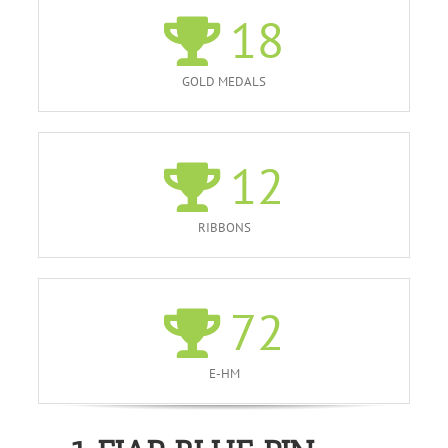
18
GOLD MEDALS
12
RIBBONS
72
E-HM