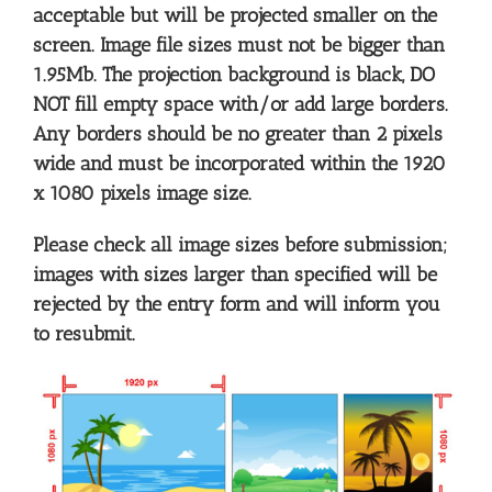
acceptable but will be projected smaller on the
screen. Image file sizes must not be bigger than
1.95Mb. The projection background is black, DO
NOT fill empty space with/or add large borders.
Any borders should be no greater than 2 pixels
wide and must be incorporated within the 1920
x 1080 pixels image size.
Please check all image sizes before submission;
images with sizes larger than specified will be
rejected by the entry form and will inform you
to resubmit.