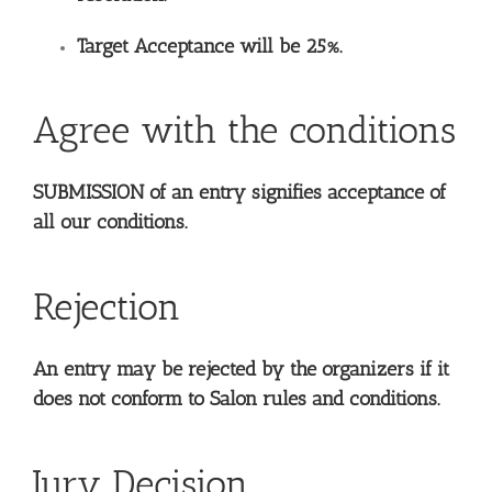
Target Acceptance will be 25%.
Agree with the conditions
SUBMISSION of an entry signifies acceptance of
all our conditions.
Rejection
An entry may be rejected by the organizers if it
does not conform to Salon rules and conditions.
Jury Decision