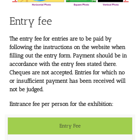
Entry fee
The entry fee for entries are to be paid by
following the instructions on the website when
filling out the entry form. Payment should be in
accordance with the entry fees stated there.
Cheques are not accepted. Entries for which no
or insufficient payment has been received will
not be judged.
Entrance fee per person for the exhibition:
Entry Fee