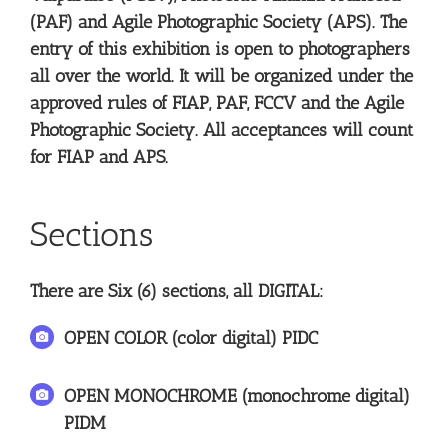
(PAF) and Agile Photographic Society (APS). The
entry of this exhibition is open to photographers
all over the world. It will be organized under the
approved rules of FIAP, PAF, FCCV and the Agile
Photographic Society. All acceptances will count
for FIAP and APS.
Sections
There are Six (6) sections, all DIGITAL:
OPEN COLOR (color digital) PIDC
OPEN MONOCHROME (monochrome digital)
PIDM