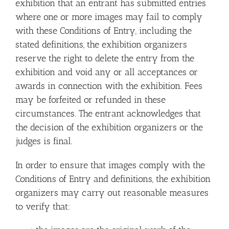
exhibition that an entrant has submitted entries
where one or more images may fail to comply
with these Conditions of Entry, including the
stated definitions, the exhibition organizers
reserve the right to delete the entry from the
exhibition and void any or all acceptances or
awards in connection with the exhibition. Fees
may be forfeited or refunded in these
circumstances. The entrant acknowledges that
the decision of the exhibition organizers or the
judges is final.
In order to ensure that images comply with the
Conditions of Entry and definitions, the exhibition
organizers may carry out reasonable measures
to verify that: