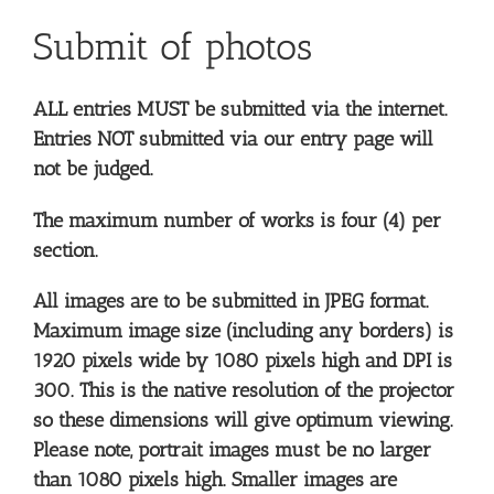
Submit of photos
ALL entries MUST be submitted via the internet.
Entries NOT submitted via our entry page will
not be judged.
The maximum number of works is four (4) per
section.
All images are to be submitted in JPEG format.
Maximum image size (including any borders) is
1920 pixels wide by 1080 pixels high and DPI is
300. This is the native resolution of the projector
so these dimensions will give optimum viewing.
Please note, portrait images must be no larger
than 1080 pixels high. Smaller images are