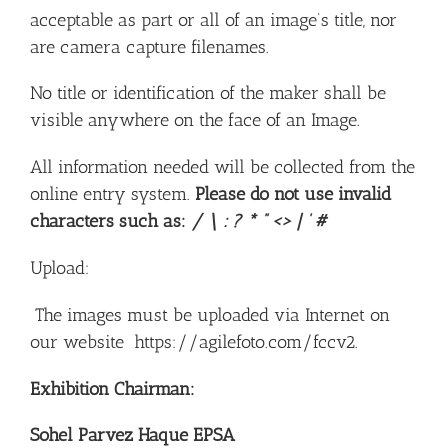
acceptable as part or all of an image’s title, nor
are camera capture filenames.
No title or identification of the maker shall be
visible anywhere on the face of an Image.
All information needed will be collected from the
online entry system.
Please do not use invalid
characters such as:
/ \ : ? * ” <> | ‘ #
Upload:
The images must be uploaded via Internet on
our website
https://agilefoto.com/fccv2.
Exhibition Chairman:
Sohel Parvez Haque EPSA