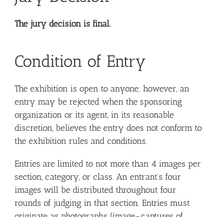
The jury decision is final.
Condition of Entry
The exhibition is open to anyone; however, an
entry may be rejected when the sponsoring
organization or its agent, in its reasonable
discretion, believes the entry does not conform to
the exhibition rules and conditions.
Entries are limited to not more than 4 images per
section, category, or class. An entrant’s four
images will be distributed throughout four
rounds of judging in that section. Entries must
originate as photographs (image-captures of