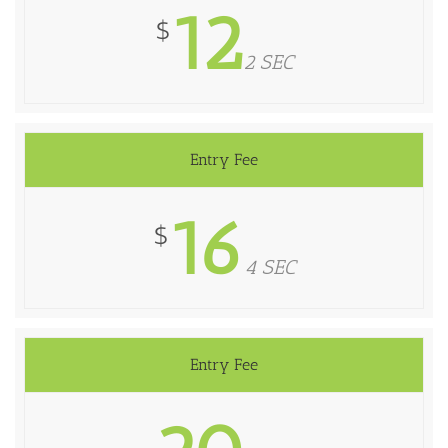
12
$
2 SEC
Entry Fee
16
$
4 SEC
Entry Fee