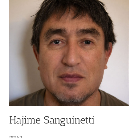
Hajime Sanguinetti
EFIAP