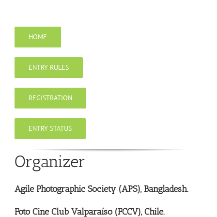
Skip
to
content
HOME
ENTRY RULES
REGISTRATION
ENTRY STATUS
Organizer
Agile Photographic Society (APS), Bangladesh.
Foto Cine Club Valparaíso (FCCV), Chile.