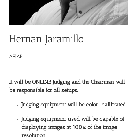
Hernan Jaramillo
AFIAP
It will be ONLINE Judging and the Chairman will
be responsible for all setups.
Judging equipment will be color-calibrated
Judging equipment used will be capable of
displaying images at 100% of the image
resolution.