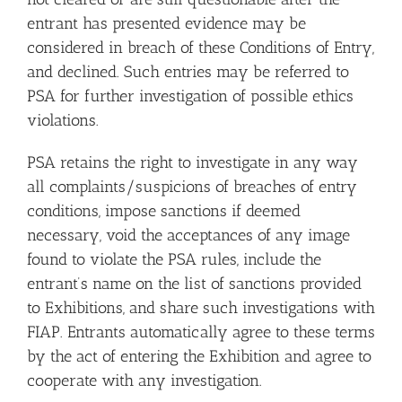
entrant has presented evidence may be
considered in breach of these Conditions of Entry,
and declined. Such entries may be referred to
PSA for further investigation of possible ethics
violations.
PSA retains the right to investigate in any way
all complaints/suspicions of breaches of entry
conditions, impose sanctions if deemed
necessary, void the acceptances of any image
found to violate the PSA rules, include the
entrant’s name on the list of sanctions provided
to Exhibitions, and share such investigations with
FIAP. Entrants automatically agree to these terms
by the act of entering the Exhibition and agree to
cooperate with any investigation.