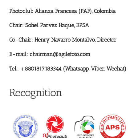
Photoclub Alianza Francesa (PAF), Colombia
Chair: Sohel Parvez Haque, EPSA
Co-Chair: Henry Navarro Montalvo, Director
E-mail: chairman@agilefoto.com
Tel.: +8801817183344 (Whatsapp, Viber, Wechat)
Recognition