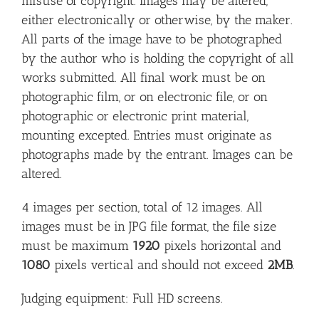
misuse of copyright. Images may be altered,
either electronically or otherwise, by the maker.
All parts of the image have to be photographed
by the author who is holding the copyright of all
works submitted. All final work must be on
photographic film, or on electronic file, or on
photographic or electronic print material,
mounting excepted. Entries must originate as
photographs made by the entrant. Images can be
altered.
4 images per section, total of 12 images. All
images must be in JPG file format, the file size
must be maximum
1920
pixels horizontal and
1080
pixels vertical and should not exceed
2MB
.
Judging equipment: Full HD screens.