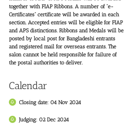
together with FIAP Ribbons. A number of “e-
Certificates” certificate will be awarded in each
section. Accepted entries will be eligible for FIAP
and APS distinctions. Ribbons and Medals will be
posted by local post for Bangladeshi entrants
and registered mail for overseas entrants. The
salon cannot be held responsible for failure of
the postal authorities to deliver.
Calendar
Closing date: 04 Nov 2024
Judging: 02 Dec
2024