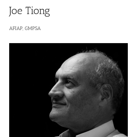
Joe Tiong
AFIAP, GMPSA