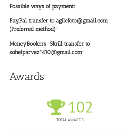
Possible ways of payment:
PayPal transfer to agilefoto@gmail.com
(Preferred method)·
MoneyBookers-Skrill transfer to
sohelparvez1410@gmail.com·
Awards
102
TOTAL AWARDS