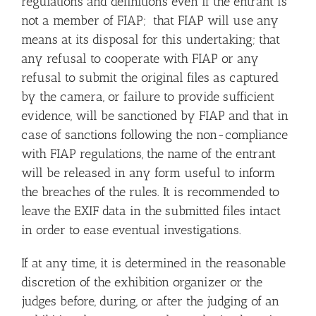
regulations and definitions even if the entrant is
not a member of FIAP; that FIAP will use any
means at its disposal for this undertaking; that
any refusal to cooperate with FIAP or any
refusal to submit the original files as captured
by the camera, or failure to provide sufficient
evidence, will be sanctioned by FIAP and that in
case of sanctions following the non-compliance
with FIAP regulations, the name of the entrant
will be released in any form useful to inform
the breaches of the rules. It is recommended to
leave the EXIF data in the submitted files intact
in order to ease eventual investigations.
If at any time, it is determined in the reasonable
discretion of the exhibition organizer or the
judges before, during, or after the judging of an