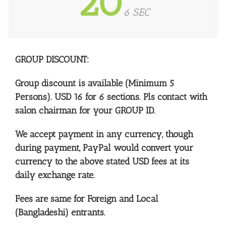
20
6 SEC
GROUP DISCOUNT:
Group discount is available (Minimum 5
Persons).
USD 16 for 6 sections. Pls contact with
salon chairman for your GROUP ID.
We accept payment in any currency, though
during payment, PayPal would convert your
currency to the above stated USD fees at its
daily exchange rate.
Fees are same for Foreign and Local
(Bangladeshi) entrants.