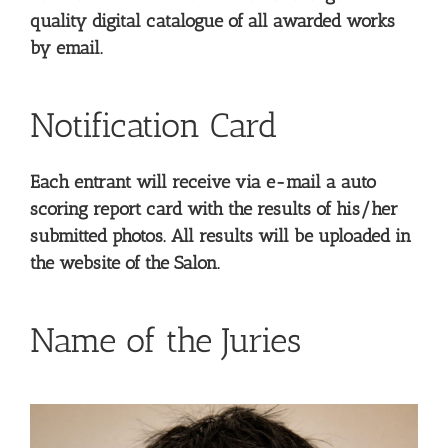
quality digital catalogue of all awarded works
by email.
Notification Card
Each entrant will receive via e-mail a auto
scoring report card with the results of his/her
submitted photos. All results will be uploaded in
the website of the Salon.
Name of the Juries