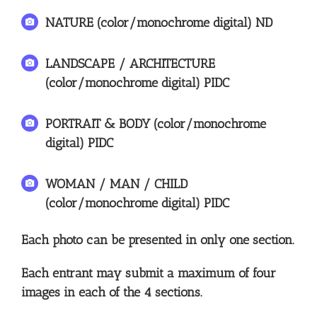
NATURE (color/monochrome digital) ND
LANDSCAPE / ARCHITECTURE
(color/monochrome digital) PIDC
PORTRAIT & BODY (color/monochrome
digital) PIDC
WOMAN / MAN / CHILD
(color/monochrome digital) PIDC
Each photo can be presented in only one section.
Each entrant may submit a maximum of four
images in each of the 4 sections.