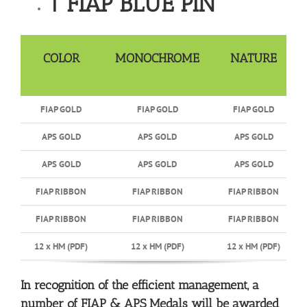
1 FIAP BLUE PIN
COLOR
MONOCHROME
NATURE
FIAP GOLD
FIAP GOLD
FIAP GOLD
APS GOLD
APS GOLD
APS GOLD
APS GOLD
APS GOLD
APS GOLD
FIAP RIBBON
FIAP RIBBON
FIAP RIBBON
FIAP RIBBON
FIAP RIBBON
FIAP RIBBON
12 x HM (PDF)
12 x HM (PDF)
12 x HM (PDF)
In recognition of the efficient management, a
number of FIAP & APS Medals will be awarded