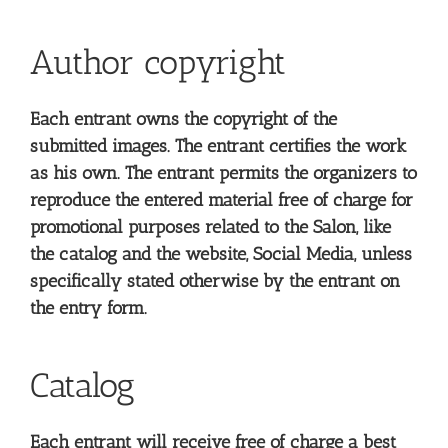
Author copyright
Each entrant owns the copyright of the
submitted images. The entrant certifies the work
as his own. The entrant permits the organizers to
reproduce the entered material free of charge for
promotional purposes related to the Salon, like
the catalog and the website, Social Media, unless
specifically stated otherwise by the entrant on
the entry form.
Catalog
Each entrant will receive free of charge a best