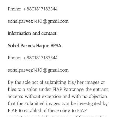
Phone: +8801817183344
sohelparvez1410@gmail.com
Information and contact:
Sohel Parvez Haque EPSA
Phone: +8801817183344
sohelparvez1410@gmail.com
By the sole act of submitting his/her images or
files to a salon under FIAP Patronage, the entrant
accepts without exception and with no objection
that the submitted images can be investigated by
FIAP to establish if these obey to FIAP