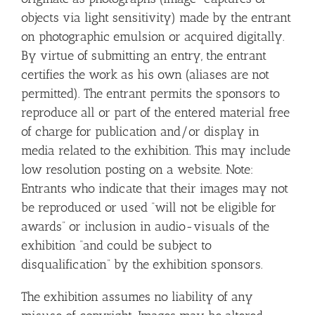
objects via light sensitivity) made by the entrant
on photographic emulsion or acquired digitally.
By virtue of submitting an entry, the entrant
certifies the work as his own (aliases are not
permitted). The entrant permits the sponsors to
reproduce all or part of the entered material free
of charge for publication and/or display in
media related to the exhibition. This may include
low resolution posting on a website. Note:
Entrants who indicate that their images may not
be reproduced or used “will not be eligible for
awards” or inclusion in audio-visuals of the
exhibition “and could be subject to
disqualification” by the exhibition sponsors.
The exhibition assumes no liability of any