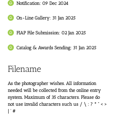
Notification: 09
Dec 2024
On-Line Gallery:
31
Jan 2025
FIAP File Submission: 02 Jan
2025
Catalog & Awards Sending: 31
Jan 2025
Filename
As the photographer wishes. All information
needed will be collected from the online entry
system. Maximum of 35 characters. Please do
not use invalid characters such us / \ : ? * ” < >
| ‘ #