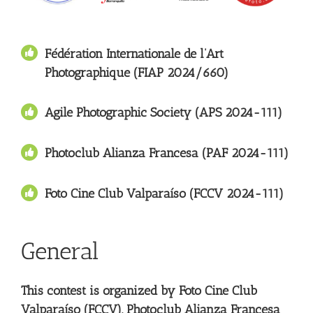
Fédération Internationale de l’Art
Photographique (FIAP 2024/660)
Agile Photographic Society (APS 2024-111)
Photoclub Alianza Francesa (PAF 2024-111)
Foto Cine Club Valparaíso
(FCCV 2024-111)
General
This contest is organized by Foto Cine Club
Valparaíso (FCCV), Photoclub Alianza Francesa