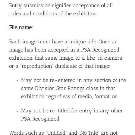
Entry submission signifies acceptance of all
rules and conditions of the exhibition.
File name:
Each image must have a unique title. Once an
image has been accepted in a PSA Recognized
exhibition, that same image, or a like “in camera”
or a “reproduction” duplicate of that image:
May not be re-entered in any section of the
same Division Star Ratings class in that
exhibition regardless of media, format, or
May not be re-titled for entry in any other
PSA Recognized
Words such as “Untitled” and “No Title” are not