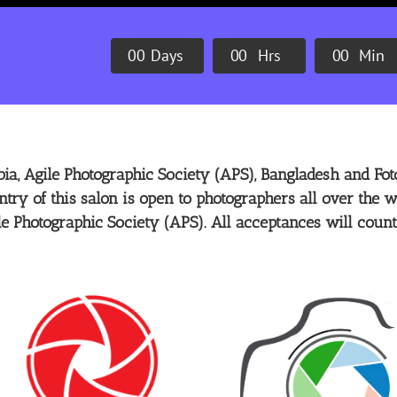
0
0
Days
0
0
Hrs
0
0
Min
ia, Agile Photographic Society (APS), Bangladesh and Foto
ntry of this salon is open to photographers all over the w
le Photographic Society (APS). All acceptances will count