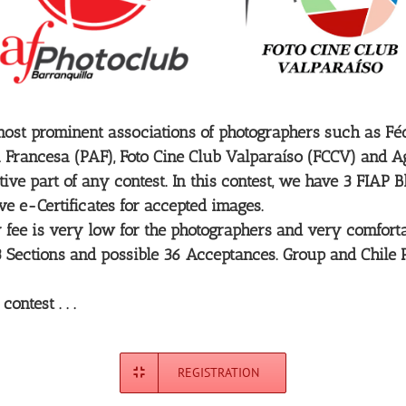
ost prominent associations of photographers such as Fédé
 Francesa (PAF), Foto Cine Club Valparaíso (FCCV) and Ag
ve part of any contest. In this contest, we have 3 FIAP 
ive e-Certificates for accepted images.
ntry fee is very low for the photographers and very comfo
r 3 Sections and possible 36 Acceptances. Group and Chile
ntest . . .
REGISTRATION