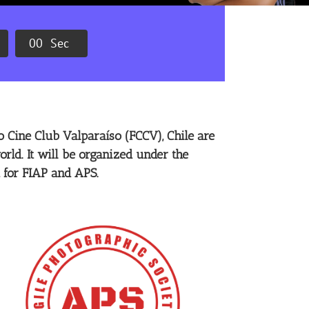
0
0
Sec
 Cine Club Valparaíso (FCCV), Chile are
orld. It will be organized under the
 for FIAP and APS.