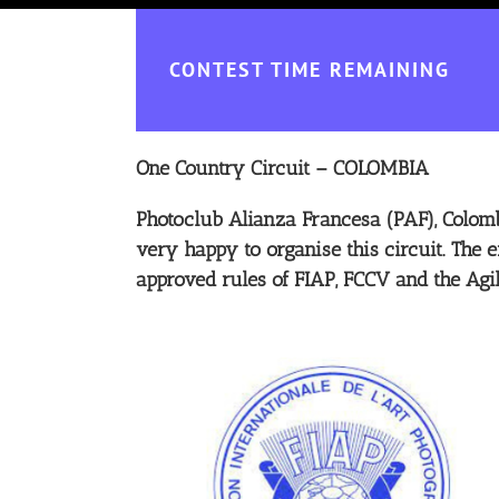
CONTEST TIME REMAINING
One Country Circuit – COLOMBIA
Photoclub Alianza Francesa (PAF), Colomb
very happy to organise this circuit. The e
approved rules of FIAP, FCCV and the Agi