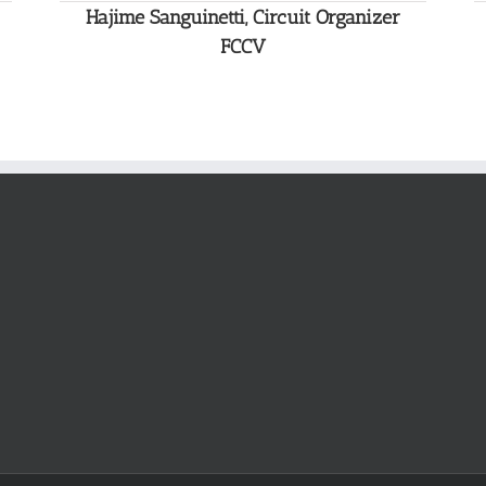
Hajime Sanguinetti, Circuit Organizer
FCCV