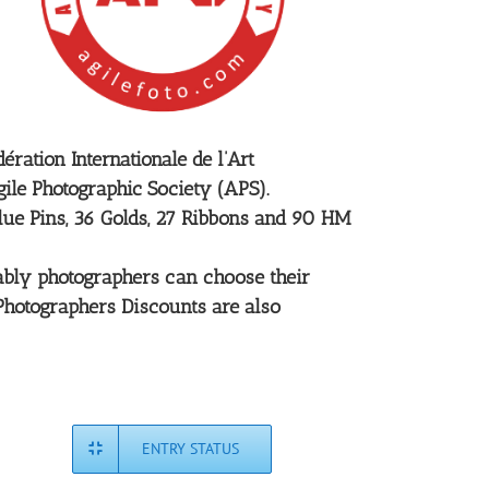
ration Internationale de l’Art
ile Photographic Society (APS).
Blue Pins, 36 Golds, 27 Ribbons and 90 HM
rtably photographers can choose their
 Photographers Discounts are also
ENTRY STATUS