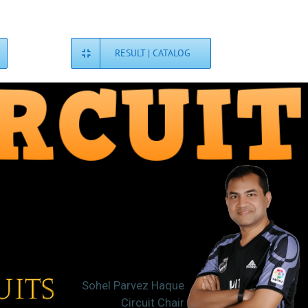
RESULT | CATALOG
Sohel Parvez Haque
Circuit Chair