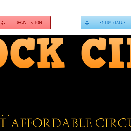
REGISTRATION
ENTRY STATUS