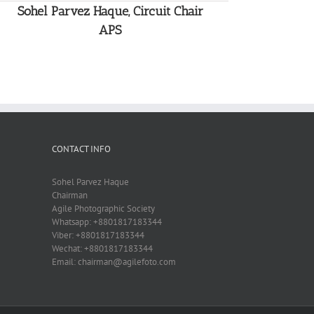
Sohel Parvez Haque, Circuit Chair
APS
CONTACT INFO
Sohel Parvez Haque
Chairman
Agile Photographic Society
Whatsapp: +8801817183344
Viber: +8801817183344
Wechat: +8801817183344
Email: chairman@agilefoto.com