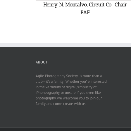
Henry N. Montalvo, Circuit Co-Chair
PAF
ABOUT
Agile Photography Society is more than a
club—it’s a family! Whether you’re interested
in the versatility of digital, simplicity of
iPhoneography, or unsure if you even like
photography, we welcome you to join our
family and come create with us.