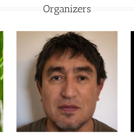
Organizers