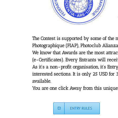
The Contest is supported by some of the m
Photographique (FIAP), Photoclub Alianza
We know that Awards are the most attracti
(e-Certificates). Every Entrants will rece
As it’s a non-profit organisation, it’s E
interested sections. It is only 25 USD fo
available.
You are one click Away from this unique co
ENTRY RULES