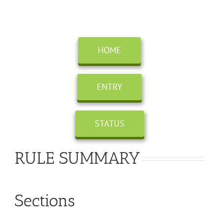
Skip
to
content
HOME
ENTRY
STATUS
RULE SUMMARY
Sections