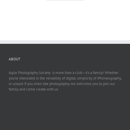
ABOUT
Agile Photography Society is more than a club—it’s a family! Whether
you’re interested in the versatility of digital, simplicity of iPhoneography,
or unsure if you even like photography, we welcome you to join our
family and come create with us.