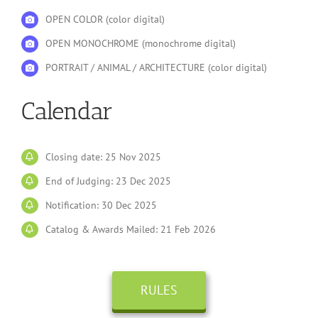
OPEN COLOR (color digital)
OPEN MONOCHROME (monochrome digital)
PORTRAIT / ANIMAL / ARCHITECTURE (color digital)
Calendar
Closing date: 25 Nov 2025
End of Judging: 23 Dec 2025
Notification: 30 Dec 2025
Catalog & Awards Mailed: 21 Feb 2026
RULES