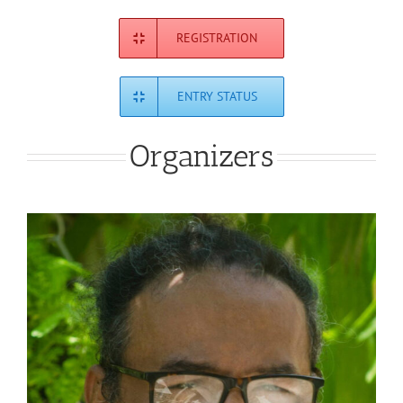
REGISTRATION
ENTRY STATUS
Organizers