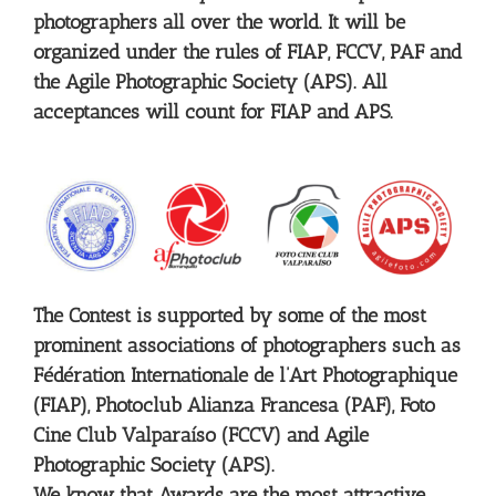
photographers all over the world. It will be
organized under the rules of FIAP, FCCV, PAF and
the Agile Photographic Society (APS). All
acceptances will count for FIAP and APS.
The Contest is supported by some of the most
prominent associations of photographers such as
Fédération Internationale de l’Art Photographique
(FIAP), Photoclub Alianza Francesa (PAF), Foto
Cine Club Valparaíso (FCCV) and Agile
Photographic Society (APS).
We know that Awards are the most attractive