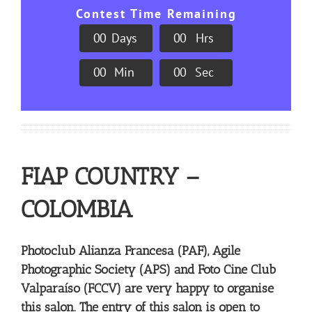
Contest Time Remaining
0
0
Days
0
0
Hrs
0
0
Min
0
0
Sec
FIAP COUNTRY –
COLOMBIA
Photoclub Alianza Francesa (PAF), Agile
Photographic Society (APS) and Foto Cine Club
Valparaíso (FCCV) are very happy to organise
this salon. The entry of this salon is open to