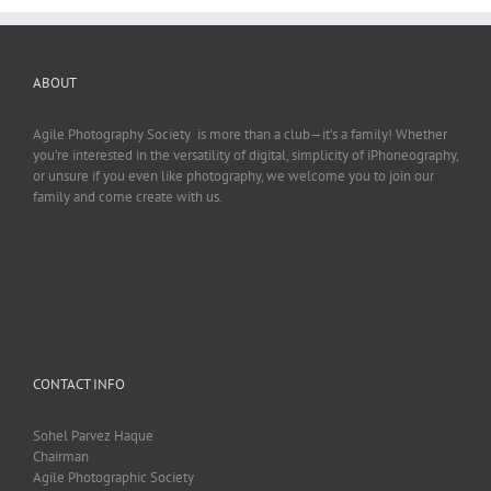
ABOUT
Agile Photography Society is more than a club—it’s a family! Whether
you’re interested in the versatility of digital, simplicity of iPhoneography,
or unsure if you even like photography, we welcome you to join our
family and come create with us.
CONTACT INFO
Sohel Parvez Haque
Chairman
Agile Photographic Society