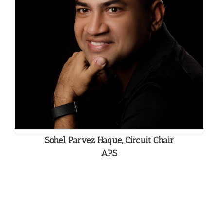
Sohel Parvez Haque, Circuit Chair
APS