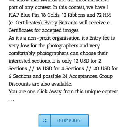
part of any contest. In this contest, we have 1
FIAP Blue Pin, 18 Golds, 12 Ribbons and 72 HM
(e-Certificates). Every Entrants will receive e-
Certificates for accepted images.
As it’s a non-profit organisation, it’s Entry fee is
very low for the photographers and very
comfortably photographers can choose their
interested sections. It is only 12 USD for 2
Sections //
16 USD for 4 Sections //
20 USD for
6 Sections
and possible 24 Acceptances. Group
Discounts are also available.
You are one click Away from this unique contest
. . .
ENTRY RULES