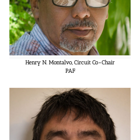
Henry N. Montalvo, Circuit Co-Chair
PAF