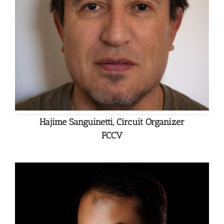
Hajime Sanguinetti, Circuit Organizer
FCCV