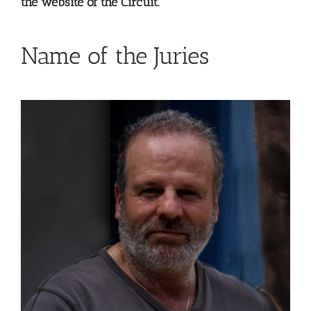
the website of the Circuit.
Name of the Juries