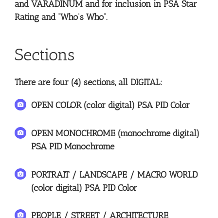
and VARADINUM and for inclusion in PSA Star
Rating and “Who’s Who”.
Sections
There are four (4) sections, all DIGITAL:
OPEN COLOR (color digital) PSA PID Color
OPEN MONOCHROME (monochrome digital)
PSA PID Monochrome
PORTRAIT / LANDSCAPE / MACRO WORLD
(color digital) PSA PID Color
PEOPLE / STREET / ARCHITECTURE