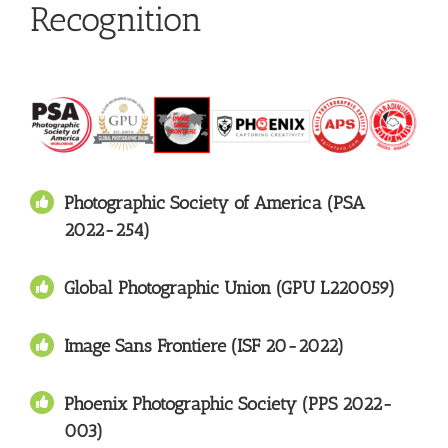
Recognition
Photographic Society of America (PSA
2022-254)
Global Photographic Union (GPU L220059)
Image Sans Frontiere (ISF 20-2022)
Phoenix Photographic Society (PPS 2022-
003)