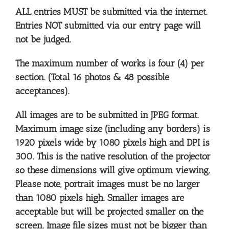
ALL entries MUST be submitted via the internet.
Entries NOT submitted via our entry page will
not be judged.
The maximum number of works is four (4) per
section. (Total 16 photos & 48 possible
acceptances).
All images are to be submitted in JPEG format.
Maximum image size (including any borders) is
1920 pixels wide by 1080 pixels high and DPI is
300. This is the native resolution of the projector
so these dimensions will give optimum viewing.
Please note, portrait images must be no larger
than 1080 pixels high. Smaller images are
acceptable but will be projected smaller on the
screen. Image file sizes must not be bigger than