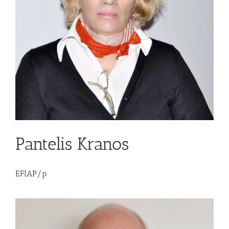
Pantelis Kranos
EFIAP/p