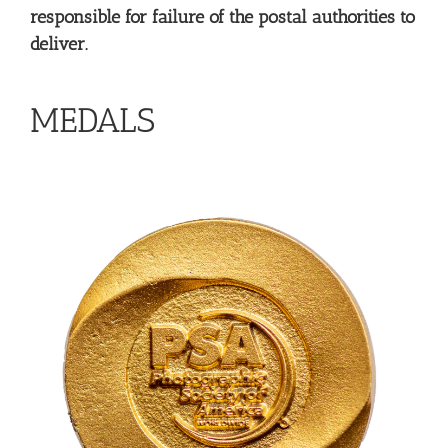
responsible for failure of the postal authorities to
deliver.
MEDALS