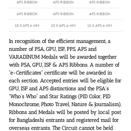
APS RIBBON
APS RIBBON
APS RIBBON
APS RIBBON
APS RIBBON
APS RIBBON
10 X APS e-HM
10 X APS e-HM
10 X APS e-HM
In recognition of the efficient management, a
number of PSA, GPU, ISF, PPS, APS and
VARADINUM Medals will be awarded together
with PSA, GPU, ISF & APS Ribbons. A number of
“e-Certificates” certificate will be awarded in
each section. Accepted entries will be eligible for
GPU, ISF and APS distinctions and the PSA’s
“Who’s Who” and Star Ratings (PID Color, PID
Monochrome, Photo Travel, Nature & Journalism).
Ribbons and Medals will be posted by local post
for Bangladeshi entrants and registered mail for
overseas entrants. The Circuit cannot be held