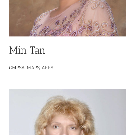
Min Tan
GMPSA, MAPS, ARPS