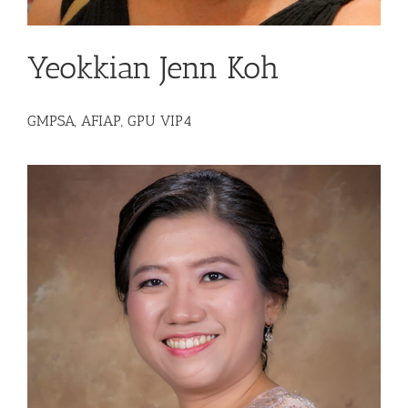
Yeokkian Jenn Koh
GMPSA, AFIAP, GPU VIP4