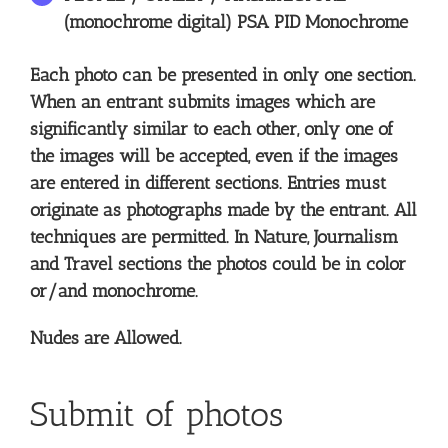
(monochrome digital) PSA PID Monochrome
Each photo can be presented in only one section.
When an entrant submits images which are
significantly similar to each other, only one of
the images will be accepted, even if the images
are entered in different sections. Entries must
originate as photographs made by the entrant. All
techniques are permitted. In Nature, Journalism
and Travel sections the photos could be in color
or/and monochrome.
Nudes are Allowed.
Submit of photos