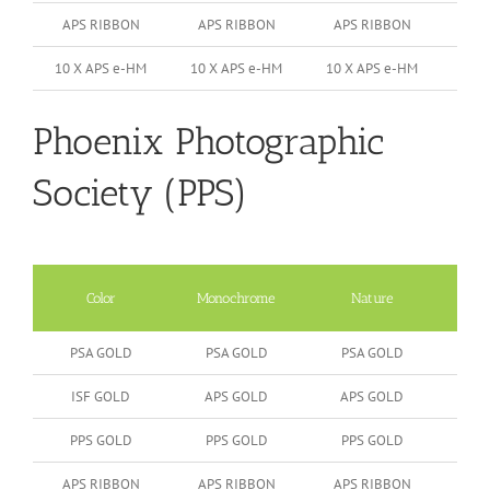
APS RIBBON
APS RIBBON
APS RIBBON
10 X APS e-HM
10 X APS e-HM
10 X APS e-HM
Phoenix Photographic
Society (PPS)
Color
Monochrome
Nature
Peop
PSA GOLD
PSA GOLD
PSA GOLD
ISF GOLD
APS GOLD
APS GOLD
PPS GOLD
PPS GOLD
PPS GOLD
APS RIBBON
APS RIBBON
APS RIBBON