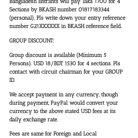
Bangladesh Entrants will pay Taka 1700 for 4
Sections
by BKASH number 01817183344
(personal). Pls write down your entry reference
number G21XXXXXX in BKASH reference field.
GROUP DISCOUNT:
Group discount is available (Minimum 5
Persons).
USD 18/BDT 1530 for 4 sections. Pls
contact with circuit chairman for your GROUP
ID.
We accept payment in any currency, though
during payment, PayPal would convert your
currency to the above stated USD fees at its
daily exchange rate.
Fees are same for Foreign and Local