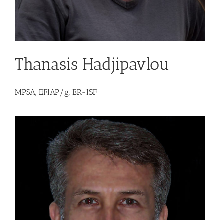
Thanasis Hadjipavlou
MPSA, EFIAP/g, ER-ISF