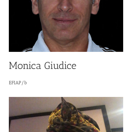
Monica Giudice
EFIAP/b