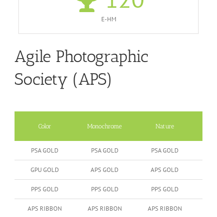
E-HM
Agile Photographic
Society (APS)
Color
Monochrome
Nature
Peop
PSA GOLD
PSA GOLD
PSA GOLD
GPU GOLD
APS GOLD
APS GOLD
PPS GOLD
PPS GOLD
PPS GOLD
APS RIBBON
APS RIBBON
APS RIBBON