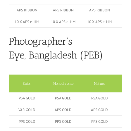
APS RIBBON
APS RIBBON
APS RIBBON
10 X APS e-HM
10 X APS e-HM
10 X APS e-HM
Photographer’s
Eye, Bangladesh (PEB)
Color
Monochrome
Nature
Peop
PSA GOLD
PSA GOLD
PSA GOLD
VAR GOLD
APS GOLD
APS GOLD
PPS GOLD
PPS GOLD
PPS GOLD