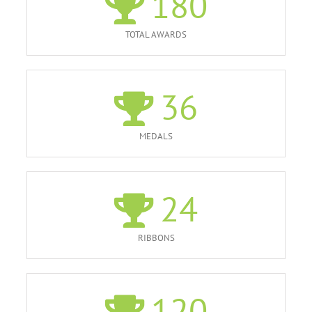
180
TOTAL AWARDS
36
MEDALS
24
RIBBONS
120