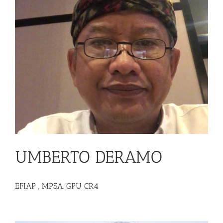
UMBERTO DERAMO
EFIAP , MPSA, GPU CR4