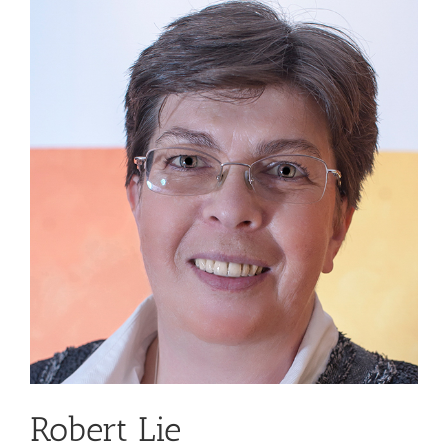
Robert Lie