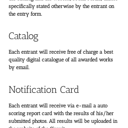
specifically stated otherwise by the entrant on
the entry form.
Catalog
Each entrant will receive free of charge a best
quality digital catalogue of all awarded works
by email.
Notification Card
Each entrant will receive via e-mail a auto
scoring report card with the results of his/her
submitted photos. All results will be uploaded in