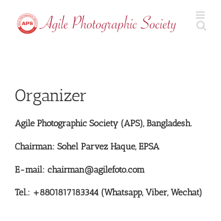
Skip
to
content
Organizer
Agile Photographic Society (APS), Bangladesh.
Chairman: Sohel Parvez Haque, EPSA
E-mail: chairman@agilefoto.com
Tel.: +8801817183344 (Whatsapp, Viber, Wechat)