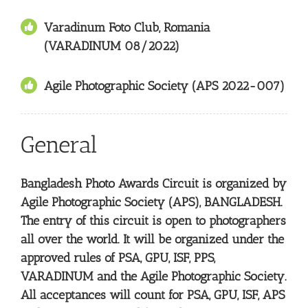
Varadinum Foto Club, Romania
(VARADINUM 08/2022)
Agile Photographic Society (APS 2022-007)
General
Bangladesh Photo Awards Circuit is organized by
Agile Photographic Society (APS), BANGLADESH.
The entry of this circuit is open to photographers
all over the world. It will be organized under the
approved rules of PSA, GPU, ISF, PPS,
VARADINUM and the Agile Photographic Society.
All acceptances will count for PSA, GPU, ISF, APS