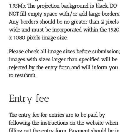
1.95Mb. The projection background is black, DO
NOT fill empty space with/or add large borders.
Any borders should be no greater than 2 pixels
wide and must be incorporated within the 1920
x 1080 pixels image size.
Please check all image sizes before submission;
images with sizes larger than specified will be
rejected by the entry form and will inform you
to resubmit.
Entry fee
The entry fee for entries are to be paid by
following the instructions on the website when
filling out the entry form. Payment should be in