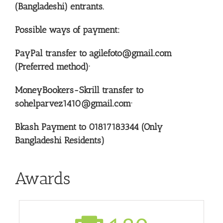
(Bangladeshi) entrants.
Possible ways of payment:
PayPal transfer to agilefoto@gmail.com
(Preferred method)·
MoneyBookers-Skrill transfer to
sohelparvez1410@gmail.com·
Bkash Payment to 01817183344 (Only
Bangladeshi Residents)
Awards