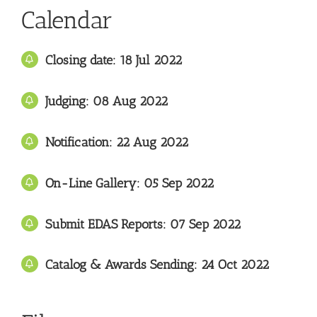
Calendar
Closing date: 18 Jul 2022
Judging: 08 Aug
2022
Notification: 22
Aug 2022
On-Line Gallery:
05
Sep 2022
Submit EDAS Reports: 07 Sep
2022
Catalog & Awards Sending: 24
Oct 2022