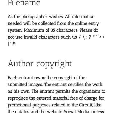
Filename
As the photographer wishes. All information
needed will be collected from the online entry
system. Maximum of 35 characters. Please do
not use invalid characters such us / \ : ? * ” < >
| ‘ #
Author copyright
Each entrant owns the copyright of the
submitted images. The entrant certifies the work
as his own. The entrant permits the organizers to
reproduce the entered material free of charge for
promotional purposes related to the Circuit, like
the catalog and the website, Social Media, unless