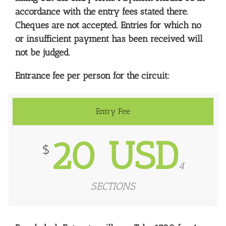
accordance with the entry fees stated there.
Cheques are not accepted. Entries for which no
or insufficient payment has been received will
not be judged.
Entrance fee per person for the circuit:
Entry Fee
20 USD
$
4
SECTIONS