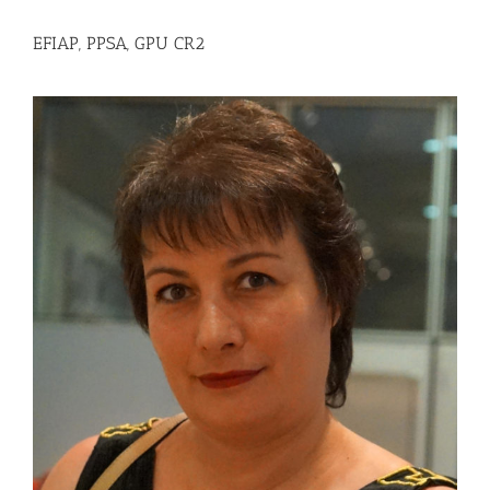
EFIAP, PPSA, GPU CR2