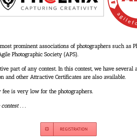
 most prominent associations of photographers such as P
Agile Photographic Society (APS).
ve part of any contest. In this contest, we have several 
on and other Attractive Certificates are also available.
ry fee is very low for the photographers.
ntest . . .
REGISTRATION