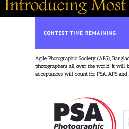
CONTEST TIME REMAINING
Agile Photographic Society (APS), Banglade
photographers all over the world.
It will
acceptances will count for PSA, APS and 