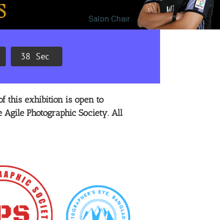
Salon Chair
3
7
Sec
f this exhibition is open to
 Agile Photographic Society. All