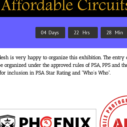
0
4
Days
2
2
Hrs
2
8
Min
sh is very happy to organize this exhibition. The entry o
 be organized under the approved rules of PSA, PPS and the
for inclusion in PSA Star Rating and “Who’s Who”.