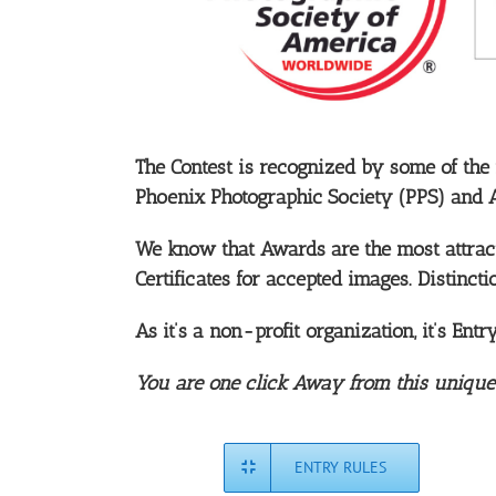
The Contest is recognized by some of the
Phoenix Photographic Society (PPS) and 
We know that Awards are the most attracti
Certificates for accepted images. Distincti
As it’s a non-profit organization, it’s Ent
You are one click Away from this unique co
ENTRY RULES