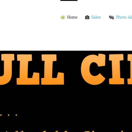
Home
Salon
Photo A