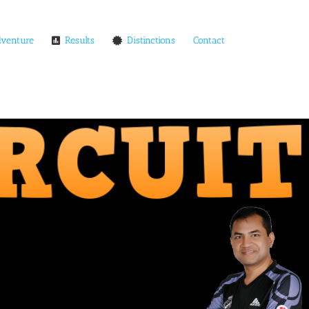
dventure
Results
Distinctions
Contact