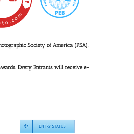
hotographic Society of America (PSA),
awards. Every Entrants will receive e-
ENTRY STATUS